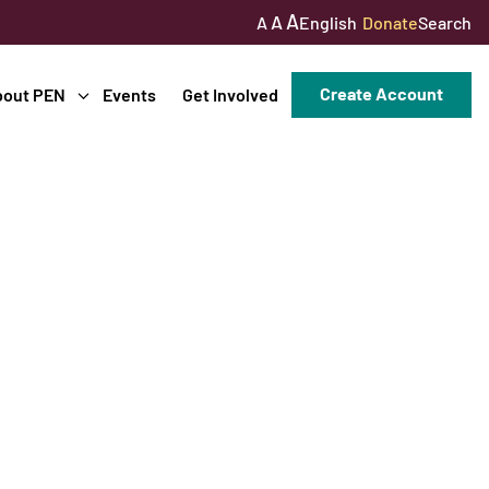
A
A
English
Donate
Search
A
Create Account
bout PEN
Events
Get Involved