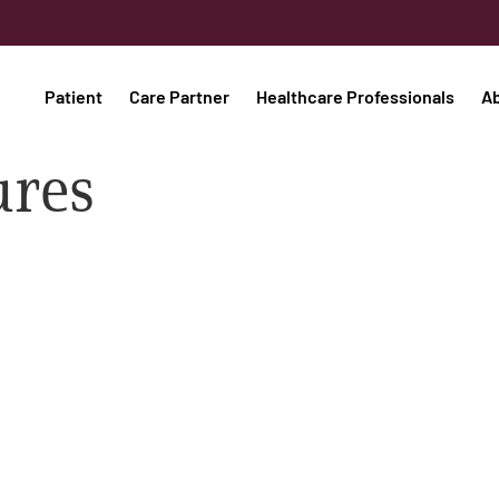
Patient
Care Partner
Healthcare Professionals
A
ures