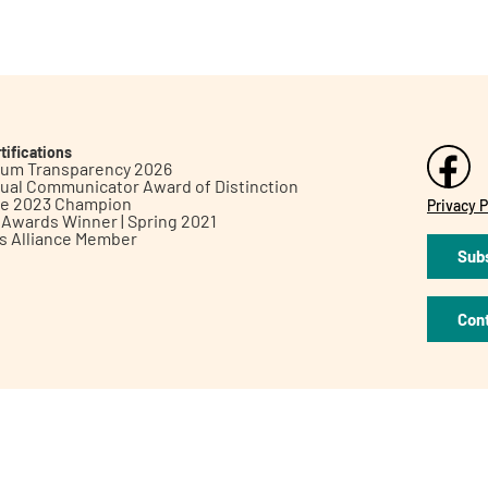
tifications
inum Transparency 2026
ual Communicator Award of Distinction
le 2023 Champion
Privacy P
h Awards Winner | Spring 2021
ts Alliance Member
Subs
Con