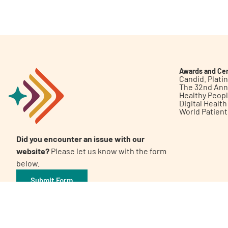
Get Involved
Awards and Cer
Candid. Plat
The 32nd Ann
Healthy Peop
A
A
English
A
Digital Healt
World Patien
Did you encounter an issue with our
website?
Please let us know with the form
below.
Submit Form
©2026 Patient Empowerment Network