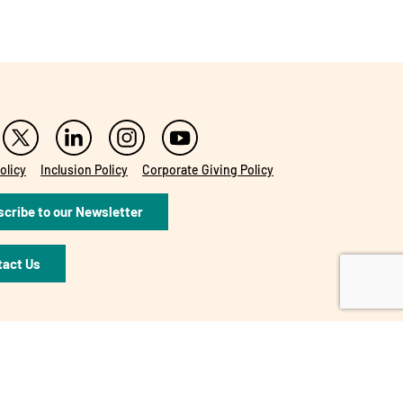
olicy
Inclusion Policy
Corporate Giving Policy
cribe to our Newsletter
tact Us