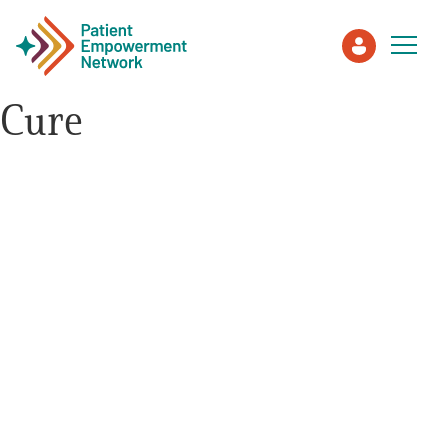
Cure
Patient
Care Partner
Healthcare Professionals
About PEN
About Us
PEN Team