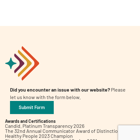
A
A
English
A
Did you encounter an issue with our website?
Please
let us know with the form below.
Submit Form
Awards and Certifications
Candid. Platinum Transparency 2026
The 32nd Annual Communicator Award of Distinction
Healthy People 2023 Champion