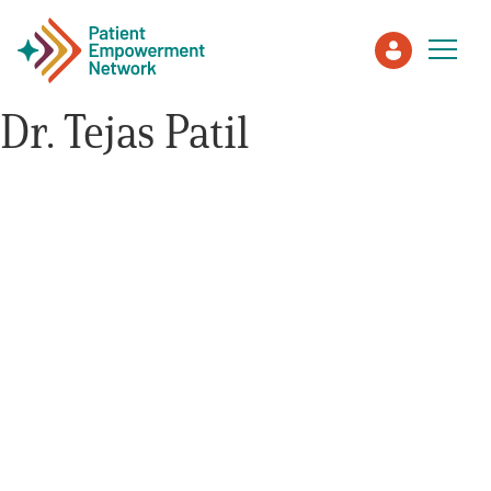
Dr. Tejas Patil
Patient
Care Partner
Healthcare Professionals
About PEN
About Us
PEN Team