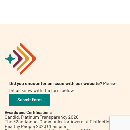
A
A
English
A
Did you encounter an issue with our website?
Please
let us know with the form below.
Submit Form
Awards and Certifications
Candid. Platinum Transparency 2026
The 32nd Annual Communicator Award of Distinction
Healthy People 2023 Champion