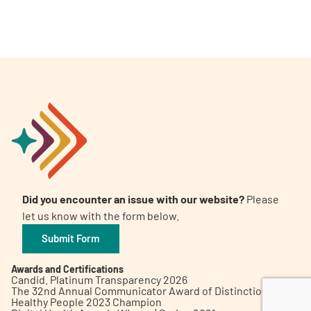
A
A
English
A
Did you encounter an issue with our website?
Please
let us know with the form below.
Submit Form
Awards and Certifications
Candid. Platinum Transparency 2026
The 32nd Annual Communicator Award of Distinction
Healthy People 2023 Champion