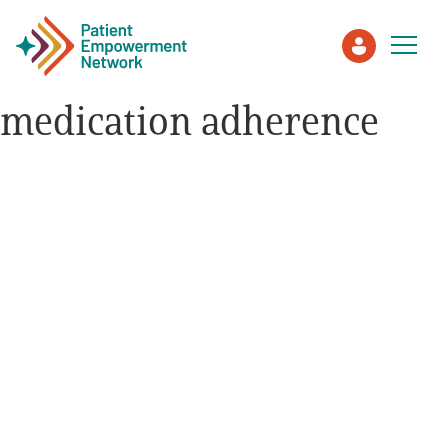
medication adherence
Patient
Care Partner
Healthcare Professionals
About PEN
About Us
PEN Team