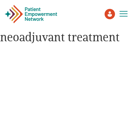
neoadjuvant treatment
Patient
Care Partner
Healthcare Professionals
About PEN
About Us
PEN Team