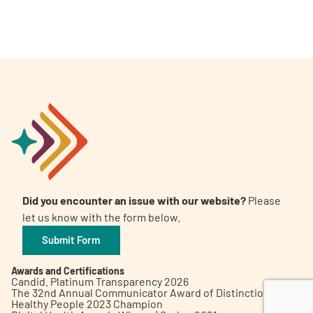
A
A
English
A
Did you encounter an issue with our website?
Please
let us know with the form below.
Submit Form
Awards and Certifications
Candid. Platinum Transparency 2026
The 32nd Annual Communicator Award of Distinction
Healthy People 2023 Champion