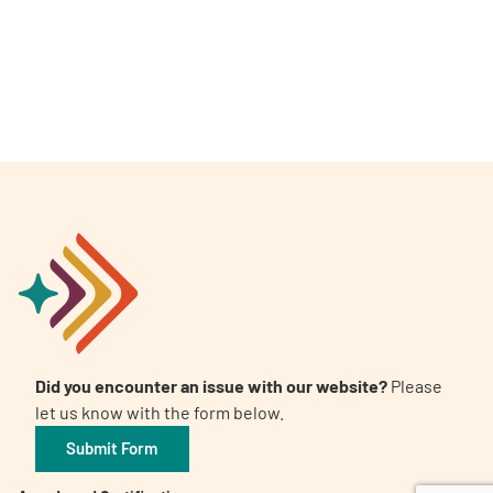
A
A
English
A
Did you encounter an issue with our website?
Please
let us know with the form below.
Submit Form