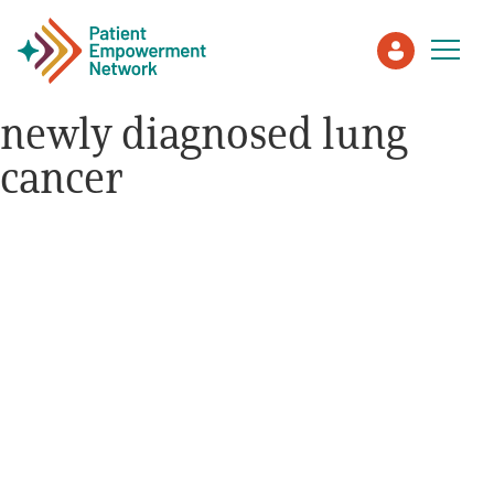
newly diagnosed lung
cancer
Patient
Care Partner
Healthcare Professionals
About PEN
About Us
PEN Team