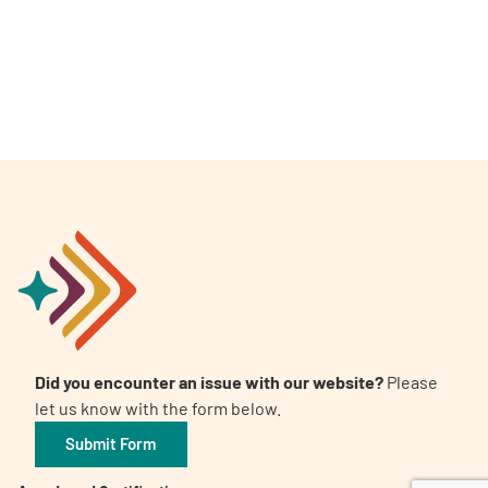
A
A
English
A
Did you encounter an issue with our website?
Please
let us know with the form below.
Submit Form