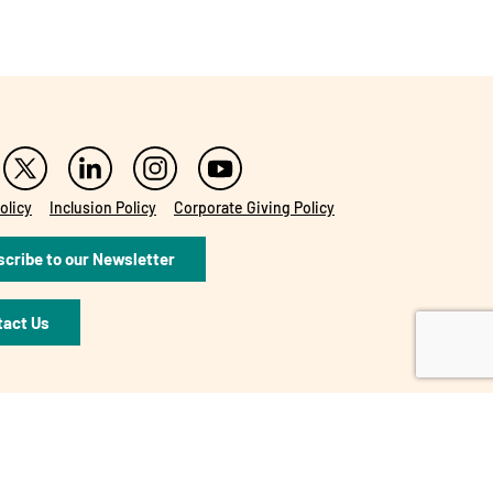
olicy
Inclusion Policy
Corporate Giving Policy
cribe to our Newsletter
tact Us