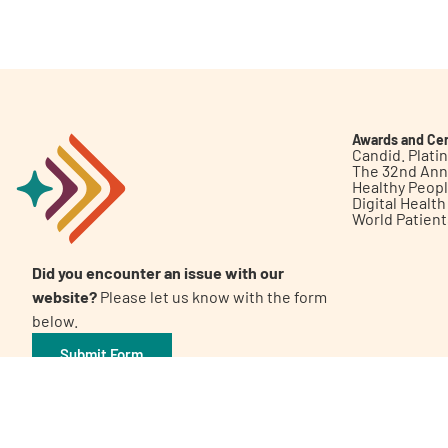
Get Involved
Awards and Cer
Candid. Plat
The 32nd Ann
Healthy Peop
A
A
English
A
Digital Healt
World Patien
Did you encounter an issue with our
website?
Please let us know with the form
below.
Submit Form
©2026 Patient Empowerment Network