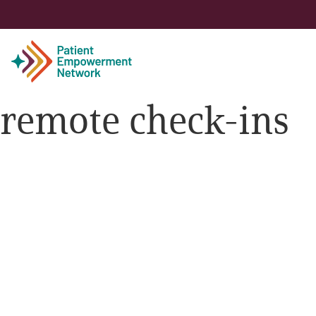
remote check-ins
Patient
Care Partner
Healthcare Professionals
About PEN
About Us