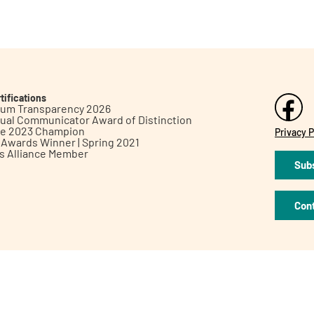
tifications
inum Transparency 2026
ual Communicator Award of Distinction
le 2023 Champion
Privacy P
h Awards Winner | Spring 2021
ts Alliance Member
Subs
Con