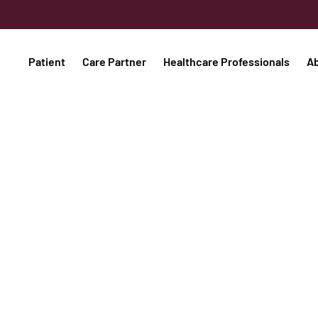
Patient
Care Partner
Healthcare Professionals
A