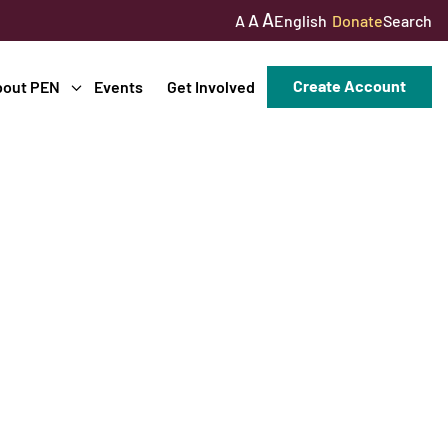
A
A
English
Donate
Search
A
Create Account
bout PEN
Events
Get Involved