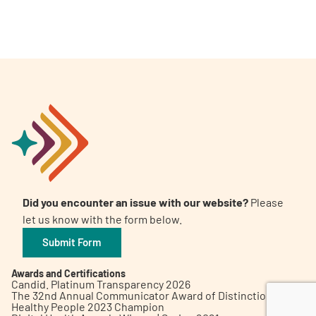
A
A
English
A
Did you encounter an issue with our website?
Please
let us know with the form below.
Submit Form
Awards and Certifications
Candid. Platinum Transparency 2026
The 32nd Annual Communicator Award of Distinction
Healthy People 2023 Champion