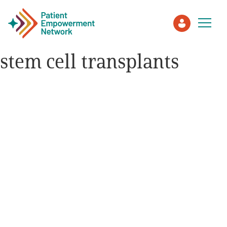
stem cell transplants
Patient
Care Partner
Healthcare Professionals
About PEN
About Us
PEN Team