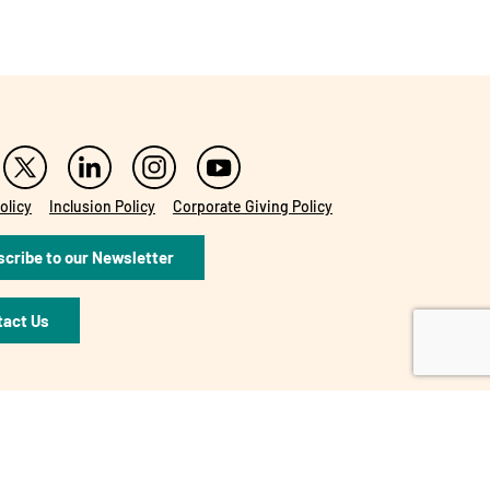
olicy
Inclusion Policy
Corporate Giving Policy
cribe to our Newsletter
tact Us