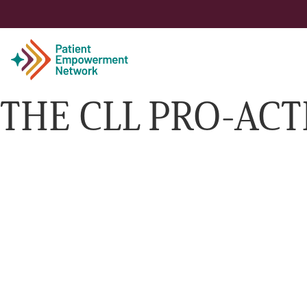
THE CLL PRO-ACT
Patient
Care Partner
Healthcare Professionals
About PEN
About Us