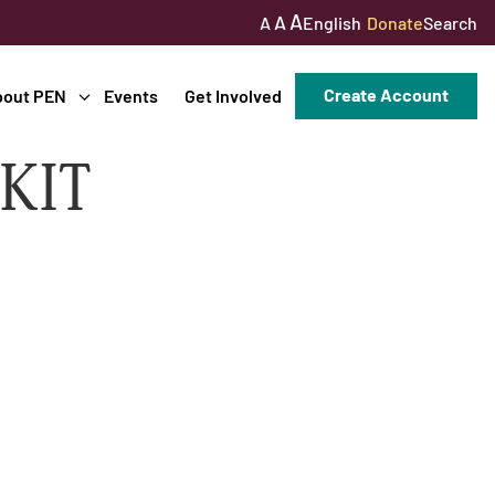
A
A
English
Donate
Search
A
Create Account
bout PEN
Events
Get Involved
KIT