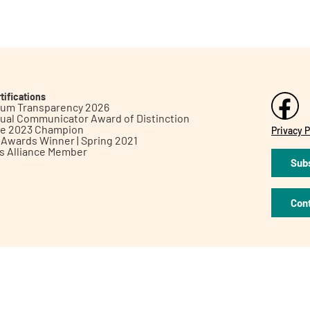
tifications
inum Transparency 2026
ual Communicator Award of Distinction
le 2023 Champion
Privacy P
h Awards Winner | Spring 2021
ts Alliance Member
Subs
Con