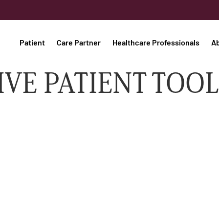
Patient
Care Partner
Healthcare Professionals
A
IVE PATIENT TOOL