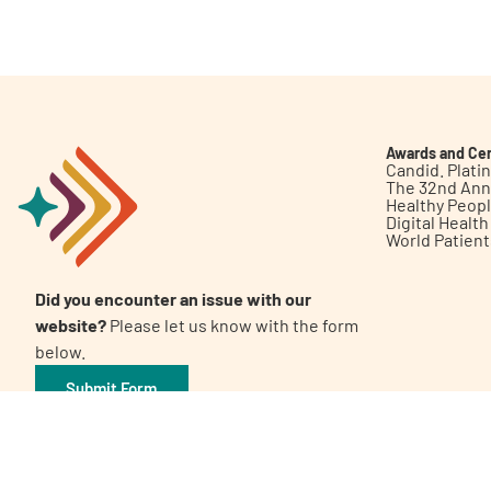
Get Involved
Awards and Cer
Candid. Plat
The 32nd Ann
Healthy Peop
A
A
English
A
Digital Healt
World Patien
Did you encounter an issue with our
website?
Please let us know with the form
below.
Submit Form
©2026 Patient Empowerment Network