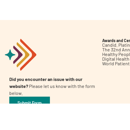
Get Involved
Awards and Cer
Candid. Plat
The 32nd Ann
Healthy Peop
A
A
English
A
Digital Healt
World Patien
Did you encounter an issue with our
website?
Please let us know with the form
below.
Submit Form
©2026 Patient Empowerment Network