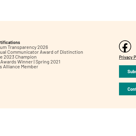
tifications
inum Transparency 2026
ual Communicator Award of Distinction
le 2023 Champion
Privacy P
h Awards Winner | Spring 2021
ts Alliance Member
Subs
Con