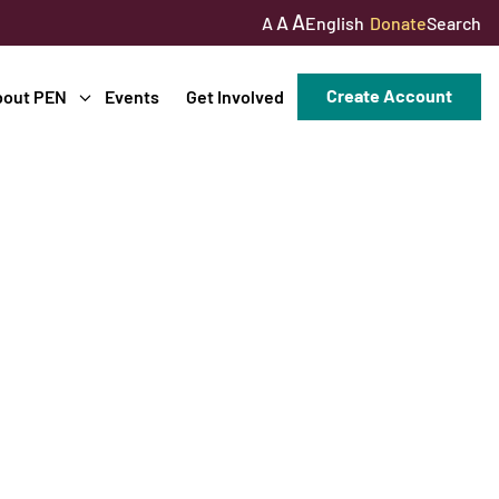
A
A
English
Donate
Search
A
Create Account
bout PEN
Events
Get Involved