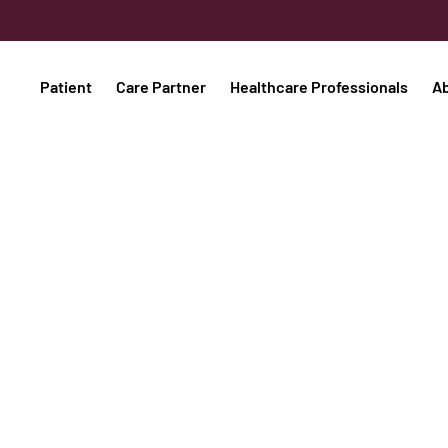
Patient
Care Partner
Healthcare Professionals
A