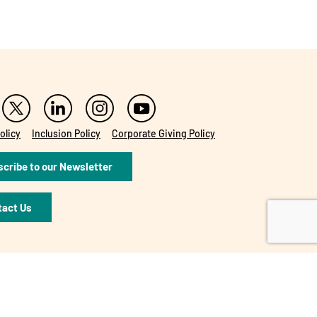
olicy
Inclusion Policy
Corporate Giving Policy
cribe to our Newsletter
tact Us