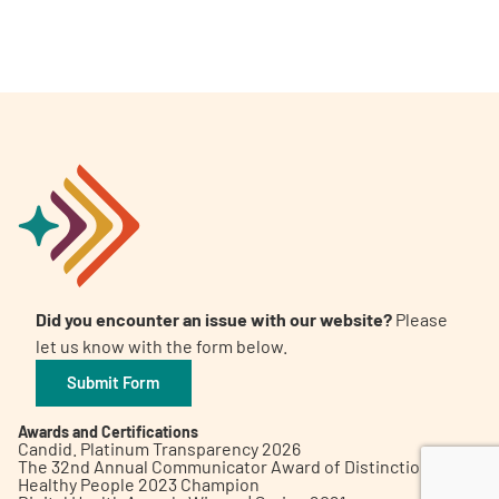
A
A
English
A
Did you encounter an issue with our website?
Please
let us know with the form below.
Submit Form
Awards and Certifications
Candid. Platinum Transparency 2026
The 32nd Annual Communicator Award of Distinction
Healthy People 2023 Champion