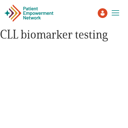
CLL biomarker testing
Patient
Care Partner
Healthcare Professionals
About PEN
About Us
PEN Team