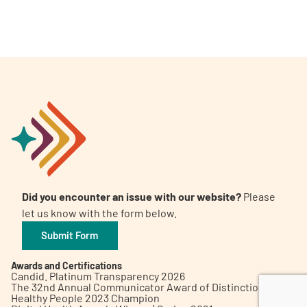
A
A
English
A
Did you encounter an issue with our website?
Please
let us know with the form below.
Submit Form
Awards and Certifications
Candid. Platinum Transparency 2026
The 32nd Annual Communicator Award of Distinction
Healthy People 2023 Champion