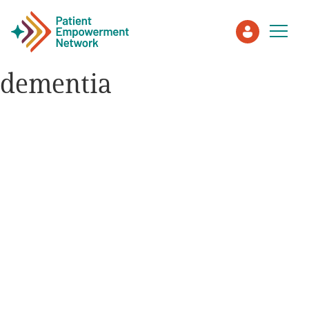
dementia
Patient
Care Partner
Healthcare Professionals
About PEN
About Us
PEN Team