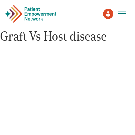
Graft Vs Host disease
Patient
Care Partner
Healthcare Professionals
About PEN
About Us
PEN Team