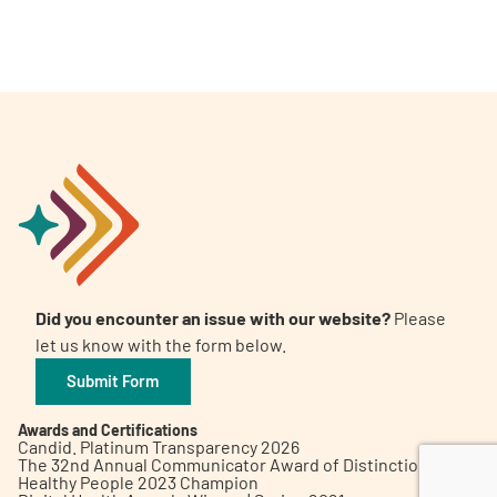
A
A
English
A
Did you encounter an issue with our website?
Please
let us know with the form below.
Submit Form
Awards and Certifications
Candid. Platinum Transparency 2026
The 32nd Annual Communicator Award of Distinction
Healthy People 2023 Champion