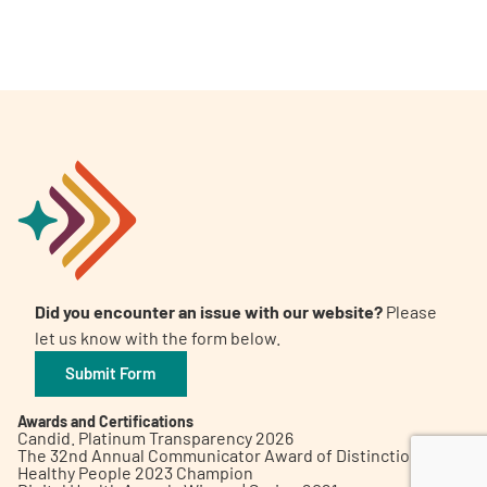
A
A
English
A
Did you encounter an issue with our website?
Please
let us know with the form below.
Submit Form
Awards and Certifications
Candid. Platinum Transparency 2026
The 32nd Annual Communicator Award of Distinction
Healthy People 2023 Champion