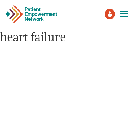
heart failure
Patient
Care Partner
Healthcare Professionals
About PEN
About Us
PEN Team