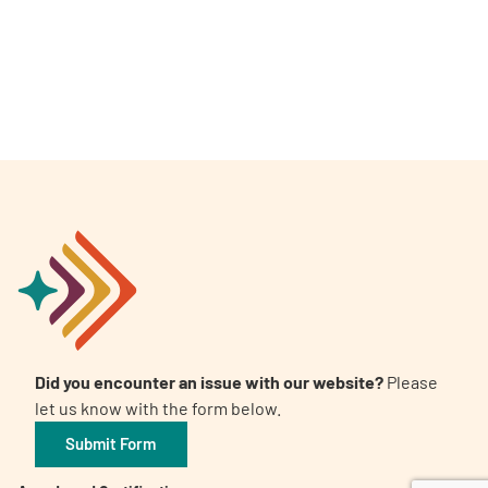
A
A
English
A
Did you encounter an issue with our website?
Please
let us know with the form below.
Submit Form