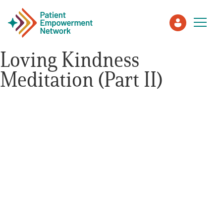
Loving Kindness
Meditation (Part II)
Patient
Care Partner
Healthcare Professionals
About PEN
About Us
PEN Team