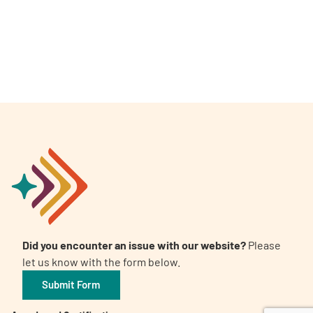
A
A
English
A
Did you encounter an issue with our website?
Please
let us know with the form below.
Submit Form