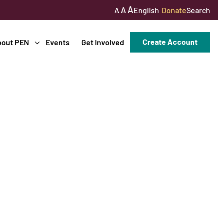
A
A
English
Donate
Search
A
Create Account
bout PEN
Events
Get Involved