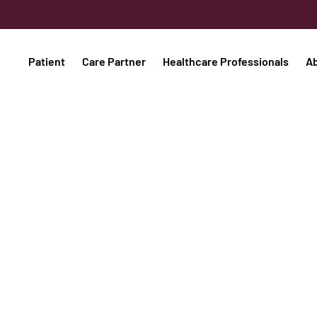
Patient
Care Partner
Healthcare Professionals
A