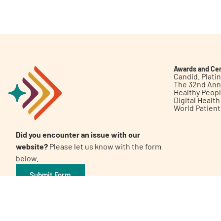
Get Involved
Awards and Cer
Candid. Plat
The 32nd Ann
Healthy Peop
A
A
English
A
Digital Healt
World Patien
Did you encounter an issue with our
website?
Please let us know with the form
below.
Submit Form
©2026 Patient Empowerment Network