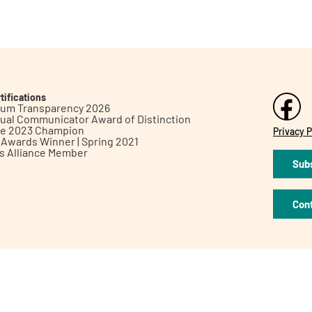
tifications
inum Transparency 2026
ual Communicator Award of Distinction
le 2023 Champion
Privacy P
h Awards Winner | Spring 2021
ts Alliance Member
Subs
Con