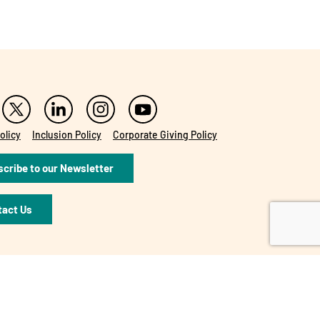
olicy
Inclusion Policy
Corporate Giving Policy
cribe to our Newsletter
tact Us