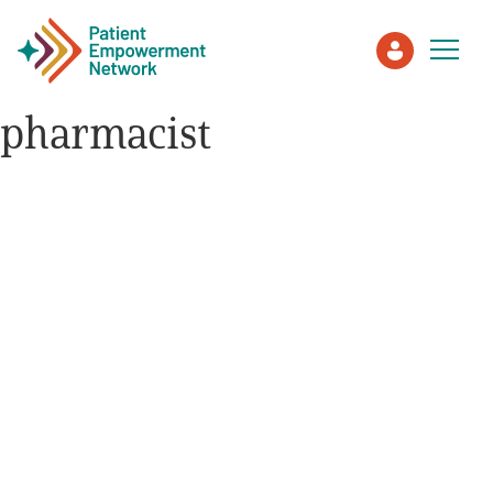
pharmacist
Patient
Care Partner
Healthcare Professionals
About PEN
About Us
PEN Team