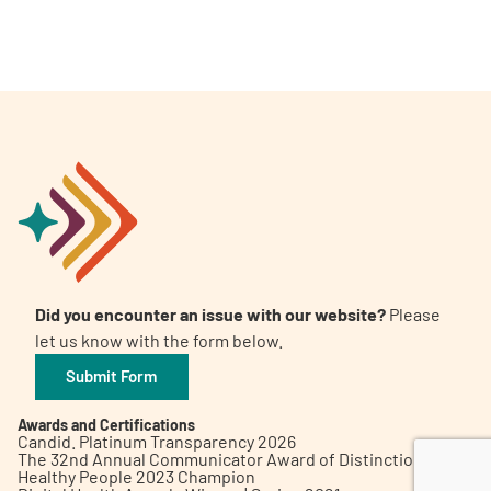
A
A
English
A
Did you encounter an issue with our website?
Please
let us know with the form below.
Submit Form
Awards and Certifications
Candid. Platinum Transparency 2026
The 32nd Annual Communicator Award of Distinction
Healthy People 2023 Champion