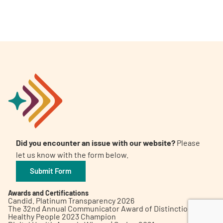
A
A
English
A
Did you encounter an issue with our website?
Please
let us know with the form below.
Submit Form
Awards and Certifications
Candid. Platinum Transparency 2026
The 32nd Annual Communicator Award of Distinction
Healthy People 2023 Champion