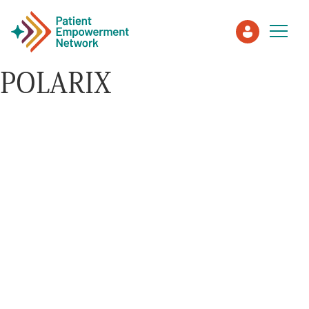
POLARIX
Patient
Care Partner
Healthcare Professionals
About PEN
About Us
PEN Team