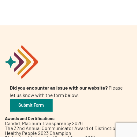
A
A
English
A
Did you encounter an issue with our website?
Please
let us know with the form below.
Submit Form
Awards and Certifications
Candid. Platinum Transparency 2026
The 32nd Annual Communicator Award of Distinction
Healthy People 2023 Champion