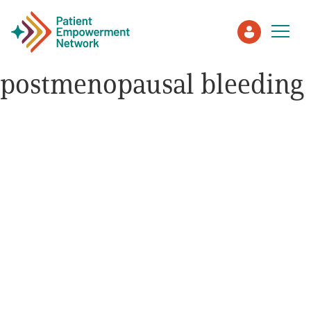
postmenopausal bleeding
Patient
Care Partner
Healthcare Professionals
About PEN
About Us
PEN Team