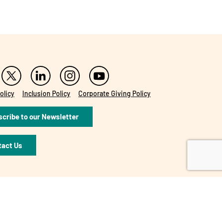
olicy
Inclusion Policy
Corporate Giving Policy
cribe to our Newsletter
tact Us