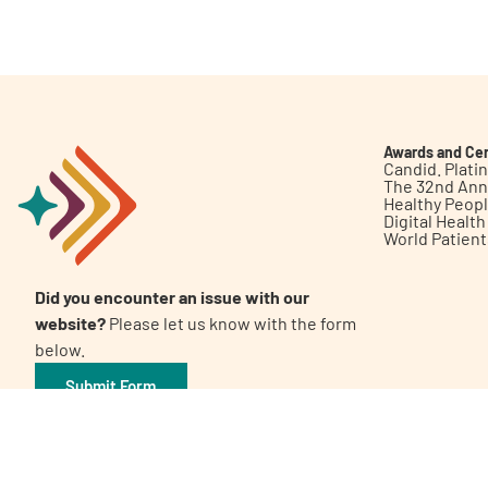
Get Involved
Awards and Cer
Candid. Plat
The 32nd Ann
Healthy Peop
A
A
English
A
Digital Healt
World Patien
Did you encounter an issue with our
website?
Please let us know with the form
below.
Submit Form
©2026 Patient Empowerment Network