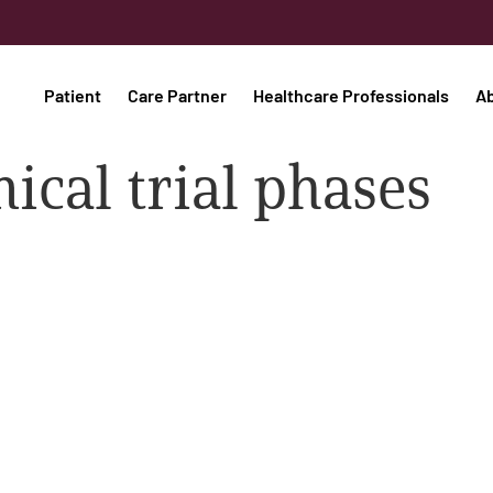
Patient
Care Partner
Healthcare Professionals
A
nical trial phases