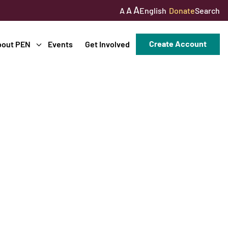
A
A
English
Donate
Search
A
Create Account
bout PEN
Events
Get Involved