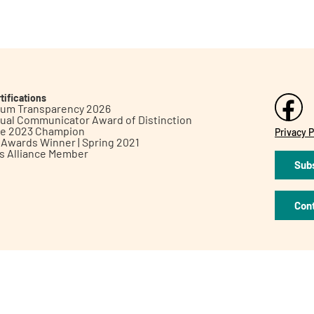
tifications
inum Transparency 2026
ual Communicator Award of Distinction
le 2023 Champion
Privacy P
h Awards Winner | Spring 2021
ts Alliance Member
Subs
Con