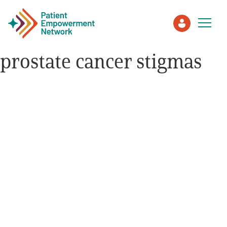
prostate cancer stigmas
Patient
Care Partner
Healthcare Professionals
About PEN
About Us
PEN Team