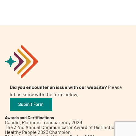
A
A
English
A
Did you encounter an issue with our website?
Please
let us know with the form below.
Submit Form
Awards and Certifications
Candid. Platinum Transparency 2026
The 32nd Annual Communicator Award of Distinction
Healthy People 2023 Champion