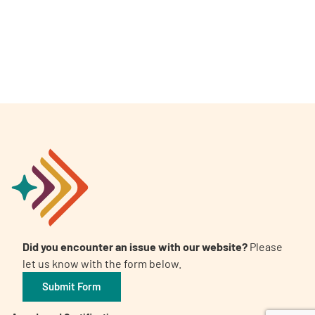
A
A
English
A
Did you encounter an issue with our website?
Please
let us know with the form below.
Submit Form