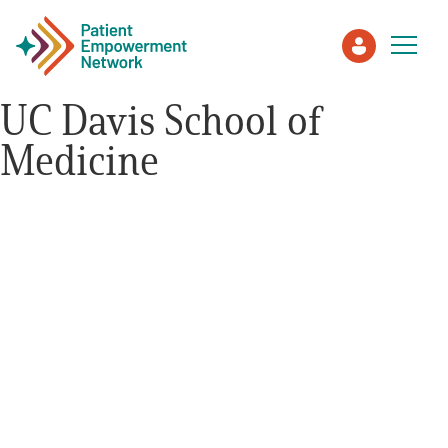
UC Davis School of
Medicine
Patient
Care Partner
Healthcare Professionals
About PEN
About Us
PEN Team