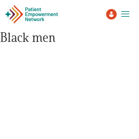
Black men
Patient
Care Partner
Healthcare Professionals
About PEN
About Us
PEN Team