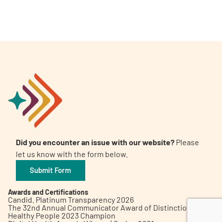
A
A
English
A
Did you encounter an issue with our website?
Please
let us know with the form below.
Submit Form
Awards and Certifications
Candid. Platinum Transparency 2026
The 32nd Annual Communicator Award of Distinction
Healthy People 2023 Champion