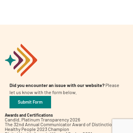
A
A
English
A
Did you encounter an issue with our website?
Please
let us know with the form below.
Submit Form
Awards and Certifications
Candid. Platinum Transparency 2026
The 32nd Annual Communicator Award of Distinction
Healthy People 2023 Champion