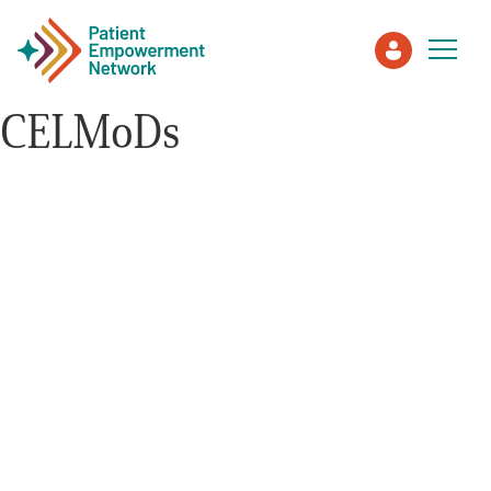
CELMoDs
Patient
Care Partner
Healthcare Professionals
About PEN
About Us
PEN Team