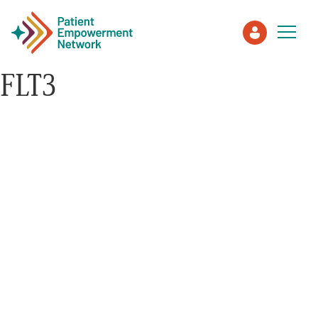
FLT3
Patient
Care Partner
Healthcare Professionals
About PEN
About Us
PEN Team