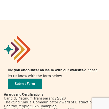
A
A
English
A
Did you encounter an issue with our website?
Please
let us know with the form below.
Submit Form
Awards and Certifications
Candid. Platinum Transparency 2026
The 32nd Annual Communicator Award of Distinction
Healthy People 2023 Champion