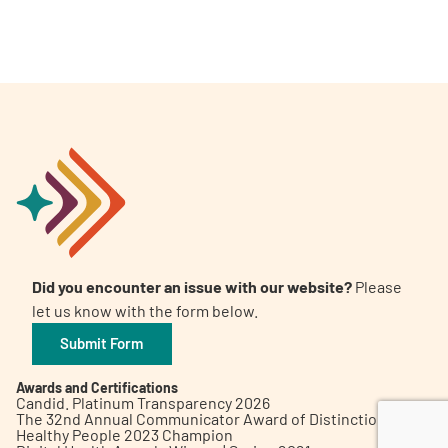
A
A
English
A
Did you encounter an issue with our website?
Please
let us know with the form below.
Submit Form
Awards and Certifications
Candid. Platinum Transparency 2026
The 32nd Annual Communicator Award of Distinction
Healthy People 2023 Champion