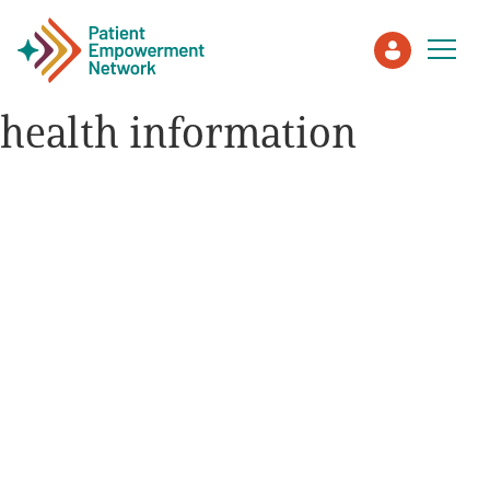
health information
Patient
Care Partner
Healthcare Professionals
About PEN
About Us
PEN Team