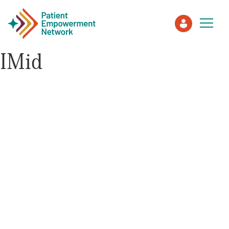
IMid
Patient
Care Partner
Healthcare Professionals
About PEN
About Us
PEN Team