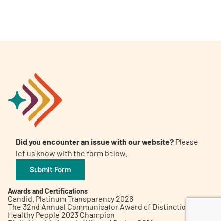
A
A
English
A
Did you encounter an issue with our website?
Please
let us know with the form below.
Submit Form
Awards and Certifications
Candid. Platinum Transparency 2026
The 32nd Annual Communicator Award of Distinction
Healthy People 2023 Champion