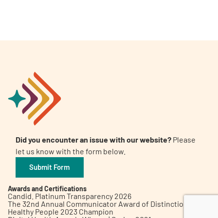
A
A
English
A
Did you encounter an issue with our website?
Please
let us know with the form below.
Submit Form
Awards and Certifications
Candid. Platinum Transparency 2026
The 32nd Annual Communicator Award of Distinction
Healthy People 2023 Champion