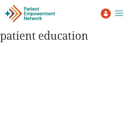
patient education
Patient
Care Partner
Healthcare Professionals
About PEN
About Us
PEN Team