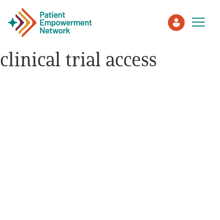
clinical trial access
Patient
Care Partner
Healthcare Professionals
About PEN
About Us
PEN Team