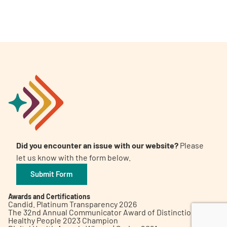
A
A
English
A
Did you encounter an issue with our website?
Please
let us know with the form below.
Submit Form
Awards and Certifications
Candid. Platinum Transparency 2026
The 32nd Annual Communicator Award of Distinction
Healthy People 2023 Champion