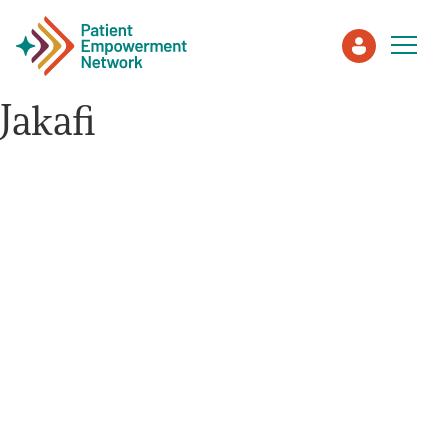
Jakafi
Patient
Care Partner
Healthcare Professionals
About PEN
About Us
PEN Team