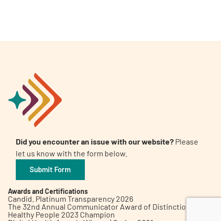
A
A
English
A
Did you encounter an issue with our website?
Please
let us know with the form below.
Submit Form
Awards and Certifications
Candid. Platinum Transparency 2026
The 32nd Annual Communicator Award of Distinction
Healthy People 2023 Champion