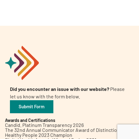
A
A
English
A
Did you encounter an issue with our website?
Please
let us know with the form below.
Submit Form
Awards and Certifications
Candid. Platinum Transparency 2026
The 32nd Annual Communicator Award of Distinction
Healthy People 2023 Champion