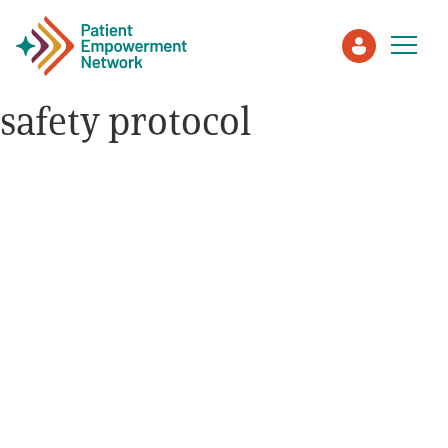
safety protocol
Patient
Care Partner
Healthcare Professionals
About PEN
About Us
PEN Team