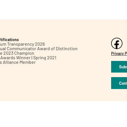
tifications
inum Transparency 2026
ual Communicator Award of Distinction
le 2023 Champion
Privacy P
h Awards Winner | Spring 2021
ts Alliance Member
Subs
Con