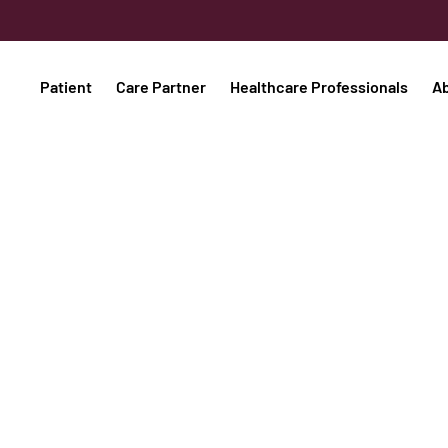
Patient
Care Partner
Healthcare Professionals
A