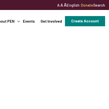
A
A
English
Donate
Search
A
Create Account
bout PEN
Events
Get Involved