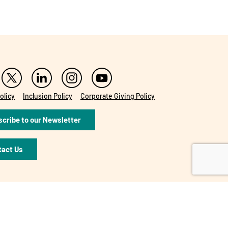
olicy
Inclusion Policy
Corporate Giving Policy
cribe to our Newsletter
tact Us