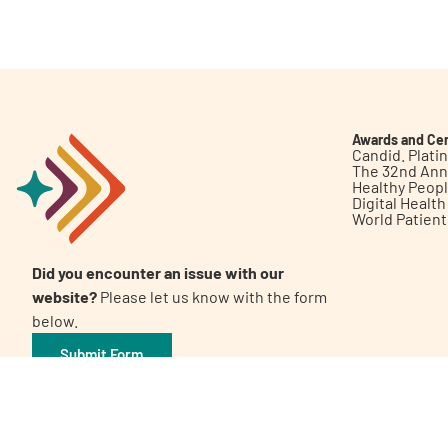
Get Involved
Awards and Cer
Candid. Plat
The 32nd Ann
Healthy Peop
A
A
English
A
Digital Healt
World Patien
Did you encounter an issue with our
website?
Please let us know with the form
below.
Submit Form
©2026 Patient Empowerment Network