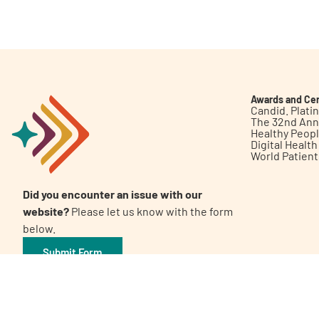
Get Involved
Awards and Cer
Candid. Plat
The 32nd Ann
Healthy Peop
A
A
English
A
Digital Healt
World Patien
Did you encounter an issue with our
website?
Please let us know with the form
below.
Submit Form
©2026 Patient Empowerment Network