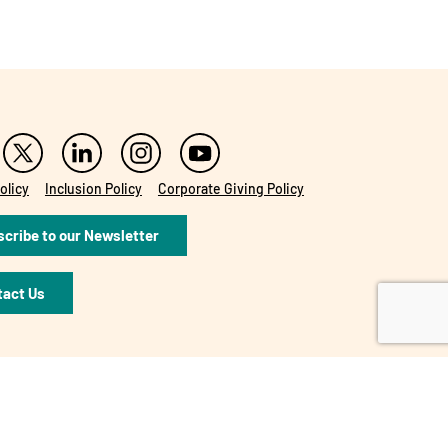
olicy
Inclusion Policy
Corporate Giving Policy
cribe to our Newsletter
tact Us