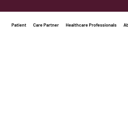
Patient
Care Partner
Healthcare Professionals
A