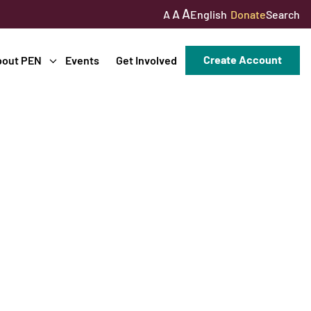
A
A
English
Donate
Search
A
Create Account
bout PEN
Events
Get Involved