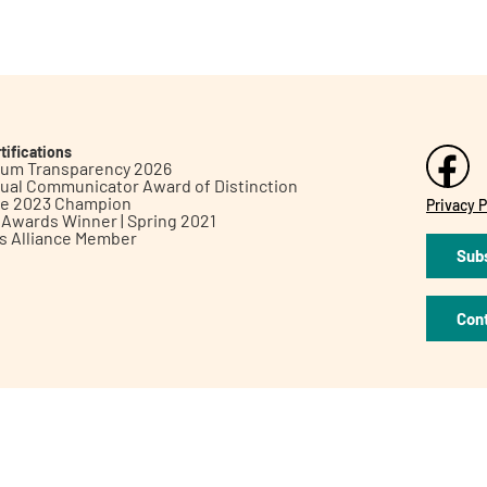
tifications
inum Transparency 2026
ual Communicator Award of Distinction
le 2023 Champion
Privacy P
h Awards Winner | Spring 2021
ts Alliance Member
Subs
Con