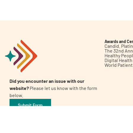
Get Involved
Awards and Cer
Candid. Plat
The 32nd Ann
Healthy Peop
A
A
English
A
Digital Healt
World Patien
Did you encounter an issue with our
website?
Please let us know with the form
below.
Submit Form
©2026 Patient Empowerment Network