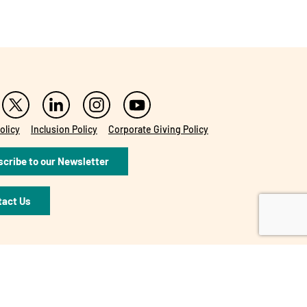
olicy
Inclusion Policy
Corporate Giving Policy
cribe to our Newsletter
tact Us