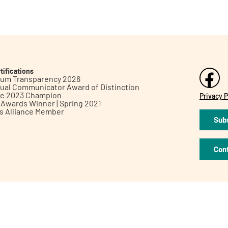
tifications
inum Transparency 2026
ual Communicator Award of Distinction
le 2023 Champion
Privacy P
h Awards Winner | Spring 2021
ts Alliance Member
Subs
Con