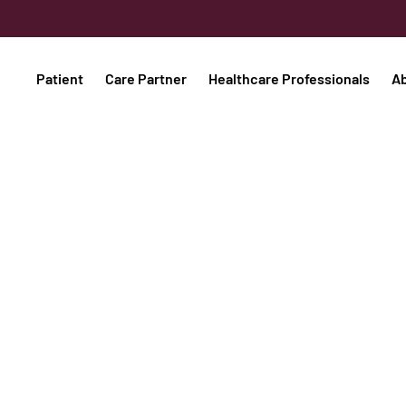
Patient
Care Partner
Healthcare Professionals
A