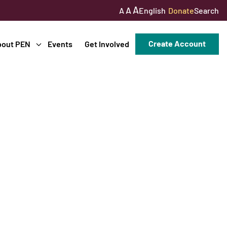
A
A
English
Donate
Search
A
Create Account
bout PEN
Events
Get Involved