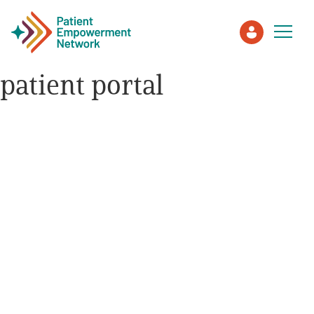
patient portal
Patient
Care Partner
Healthcare Professionals
About PEN
About Us
PEN Team