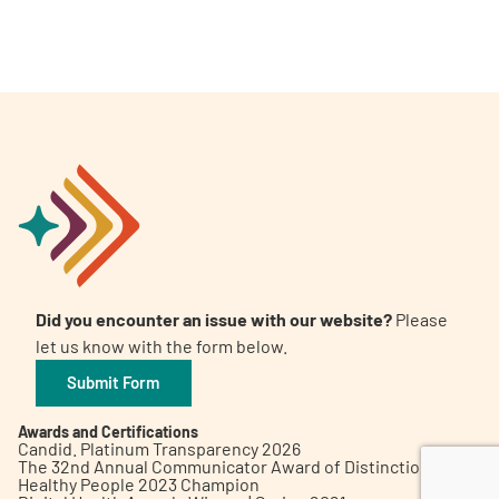
A
A
English
A
Did you encounter an issue with our website?
Please
let us know with the form below.
Submit Form
Awards and Certifications
Candid. Platinum Transparency 2026
The 32nd Annual Communicator Award of Distinction
Healthy People 2023 Champion