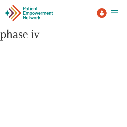
phase iv
Patient
Care Partner
Healthcare Professionals
About PEN
About Us
PEN Team