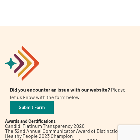
A
A
English
A
Did you encounter an issue with our website?
Please
let us know with the form below.
Submit Form
Awards and Certifications
Candid. Platinum Transparency 2026
The 32nd Annual Communicator Award of Distinction
Healthy People 2023 Champion