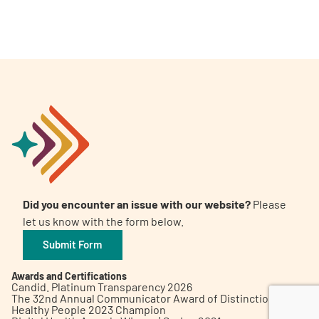
A
A
English
A
Did you encounter an issue with our website?
Please
let us know with the form below.
Submit Form
Awards and Certifications
Candid. Platinum Transparency 2026
The 32nd Annual Communicator Award of Distinction
Healthy People 2023 Champion