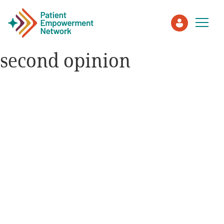
second opinion
Patient
Care Partner
Healthcare Professionals
About PEN
About Us
PEN Team